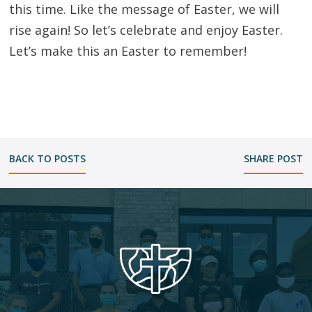
this time. Like the message of Easter, we will
rise again! So let’s celebrate and enjoy Easter.
Let’s make this an Easter to remember!
BACK TO POSTS
SHARE POST