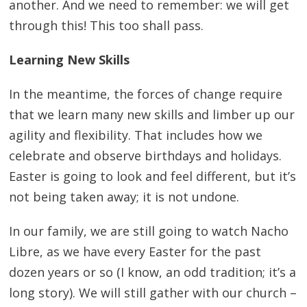
another. And we need to remember: we will get
through this! This too shall pass.
Learning New Skills
In the meantime, the forces of change require
that we learn many new skills and limber up our
agility and flexibility. That includes how we
celebrate and observe birthdays and holidays.
Easter is going to look and feel different, but it’s
not being taken away; it is not undone.
In our family, we are still going to watch Nacho
Libre, as we have every Easter for the past
dozen years or so (I know, an odd tradition; it’s a
long story). We will still gather with our church –