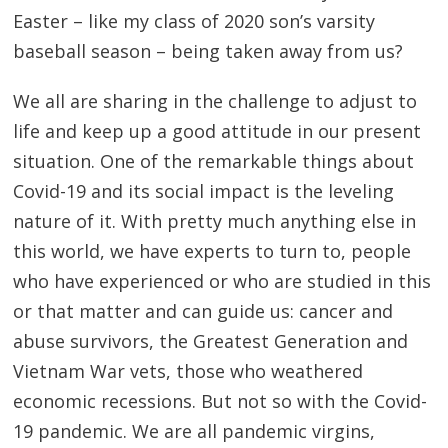
Easter – like my class of 2020 son’s varsity
baseball season – being taken away from us?
We all are sharing in the challenge to adjust to
life and keep up a good attitude in our present
situation. One of the remarkable things about
Covid-19 and its social impact is the leveling
nature of it. With pretty much anything else in
this world, we have experts to turn to, people
who have experienced or who are studied in this
or that matter and can guide us: cancer and
abuse survivors, the Greatest Generation and
Vietnam War vets, those who weathered
economic recessions. But not so with the Covid-
19 pandemic. We are all pandemic virgins,