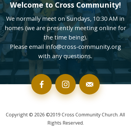
Welcome to Cross Community!
We normally meet on Sundays, 10:30 AM in
homes (we are presently meeting online for
the time being).
Please email info@cross-community.org
with any questions.
Copyright © 2026 ©2019 Cross Community Church. All
Rights Reserved.