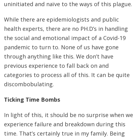
uninitiated and naïve to the ways of this plague.
While there are epidemiologists and public
health experts, there are no PH.D’s in handling
the social and emotional impact of a Covid-19
pandemic to turn to. None of us have gone
through anything like this. We don’t have
previous experience to fall back on and
categories to process all of this. It can be quite
discombobulating.
Ticking Time Bombs
In light of this, it should be no surprise when we
experience failure and breakdown during this
time. That’s certainly true in my family. Being