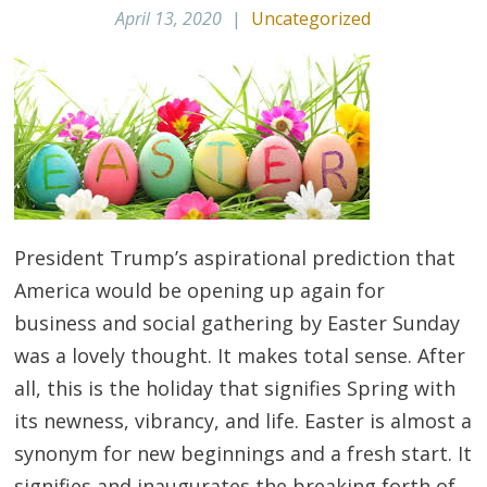
April 13, 2020
|
Uncategorized
President Trump’s aspirational prediction that
America would be opening up again for
business and social gathering by Easter Sunday
was a lovely thought. It makes total sense. After
all, this is the holiday that signifies Spring with
its newness, vibrancy, and life. Easter is almost a
synonym for new beginnings and a fresh start. It
signifies and inaugurates the breaking forth of