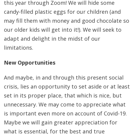
this year through Zoom! We will hide some
candy-filled plastic eggs for our children (and
may fill them with money and good chocolate so
our older kids will get into it!). We will seek to
adapt and delight in the midst of our
limitations.
New Opportunities
And maybe, in and through this present social
crisis, lies an opportunity to set aside or at least
set in its proper place, that which is nice, but
unnecessary. We may come to appreciate what
is important even more on account of Covid-19.
Maybe we will gain greater appreciation for
what is essential, for the best and true