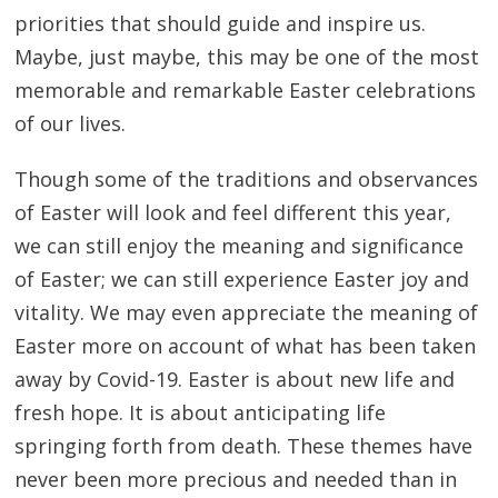
priorities that should guide and inspire us.
Maybe, just maybe, this may be one of the most
memorable and remarkable Easter celebrations
of our lives.
Though some of the traditions and observances
of Easter will look and feel different this year,
we can still enjoy the meaning and significance
of Easter; we can still experience Easter joy and
vitality. We may even appreciate the meaning of
Easter more on account of what has been taken
away by Covid-19. Easter is about new life and
fresh hope. It is about anticipating life
springing forth from death. These themes have
never been more precious and needed than in