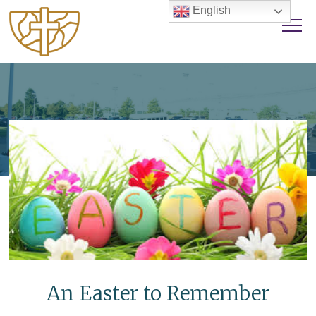
English
An Easter to Remember