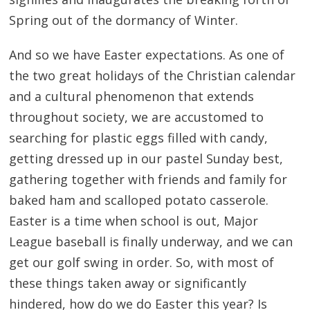
Spring out of the dormancy of Winter.
And so we have Easter expectations. As one of
the two great holidays of the Christian calendar
and a cultural phenomenon that extends
throughout society, we are accustomed to
searching for plastic eggs filled with candy,
getting dressed up in our pastel Sunday best,
gathering together with friends and family for
baked ham and scalloped potato casserole.
Easter is a time when school is out, Major
League baseball is finally underway, and we can
get our golf swing in order. So, with most of
these things taken away or significantly
hindered, how do we do Easter this year? Is