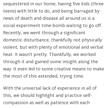
sequestered in our home, having five kids (three
teens) with little to do, and being barraged by
news of death and disease all around us is a
social experiment time-bomb waiting to go off.
Recently, we went through a significant
domestic disturbance, thankfully not physically
violent, but with plenty of emotional and verbal
heat. It wasn’t pretty. Thankfully, we worked
through it and gained some insight along the
way. It even led to some creative means to make
the most of this extended, trying time.
With the universal lack of experience in all of
this, we should highlight and practice self-
compassion as well as patience with each