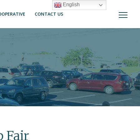
English
OOPERATIVE
CONTACT US
 Fair