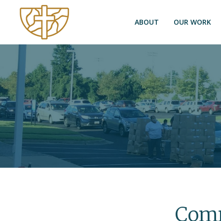
ABOUT
OUR WORK
Comm