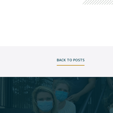
BACK TO POSTS