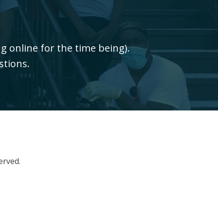
 online for the time being).
stions.
erved.