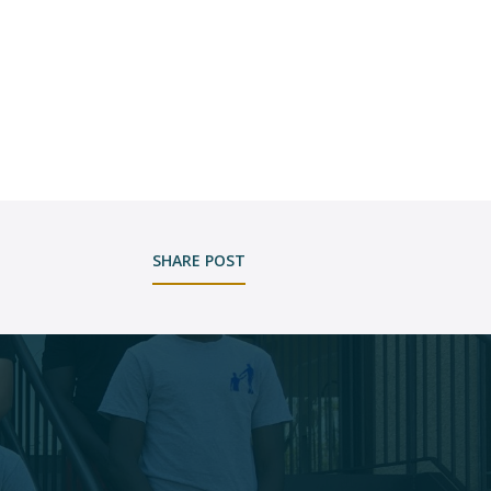
SHARE POST