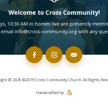
Welcome to Cross Community!
, 10:30 AM in homes (we are presently meeting
 email info@cross-community.org with any que
ight © 2026 ©2019 Cross Community Church. All Rights Res
Handcrafted by