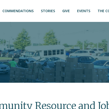
COMMENDATIONS
STORIES
GIVE
EVENTS
THE C
unity Resource and Job