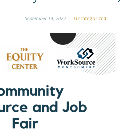
September 14, 2022
|
Uncategorized