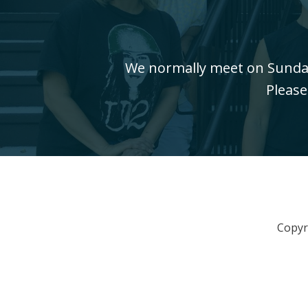
We normally meet on Sundays
Please
Copyr