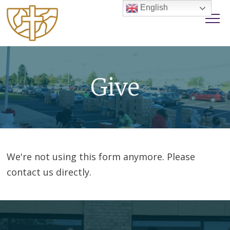
English
Give
We're not using this form anymore. Please
contact us directly.