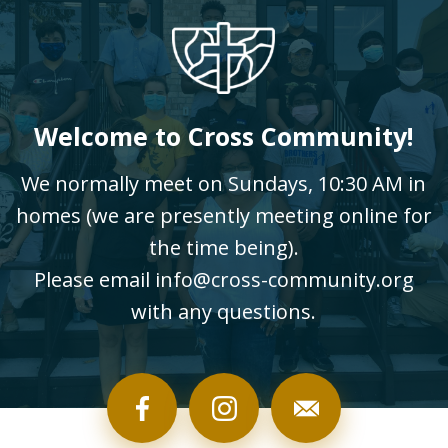
Welcome to Cross Community!
We normally meet on Sundays, 10:30 AM in
homes (we are presently meeting online for
the time being).
Please email info@cross-community.org
with any questions.