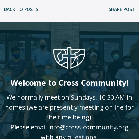
BACK TO POSTS
SHARE POST
Welcome to Cross Community!
We normally meet on Sundays, 10:30 AM in
homes (we are presently meeting online for
the time being).
Please email info@cross-community.org
with any questions.