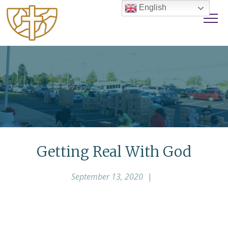
English
Getting Real With God
September 13, 2020
|