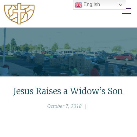
English
Jesus Raises a Widow’s Son
October 7, 2018
|