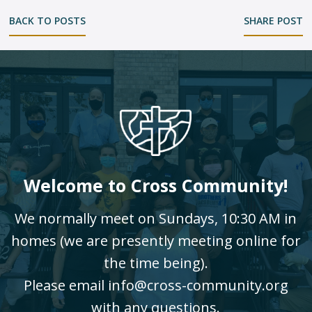
BACK TO POSTS
SHARE POST
Welcome to Cross Community!
We normally meet on Sundays, 10:30 AM in
homes (we are presently meeting online for
the time being).
Please email info@cross-community.org
with any questions.