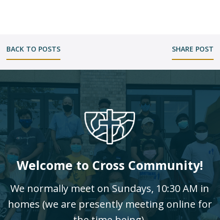
BACK TO POSTS
SHARE POST
Welcome to Cross Community!
We normally meet on Sundays, 10:30 AM in
homes (we are presently meeting online for
the time being).