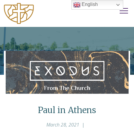
English
Paul in Athens
March 28, 2021
|