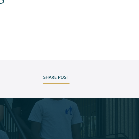
SHARE POST