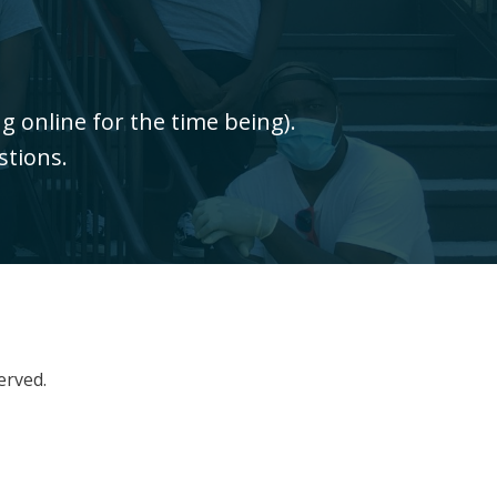
 online for the time being).
stions.
erved.