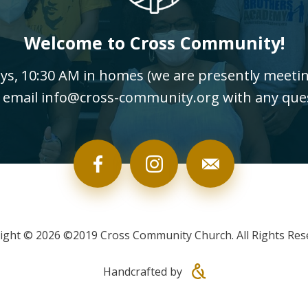
Welcome to Cross Community!
, 10:30 AM in homes (we are presently meeting
 email info@cross-community.org with any que
ight © 2026 ©2019 Cross Community Church. All Rights Res
Handcrafted by