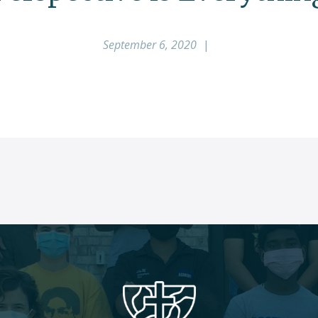
September 6, 2020
|