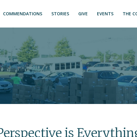
COMMENDATIONS
STORIES
GIVE
EVENTS
THE C
Perspective is Everythin