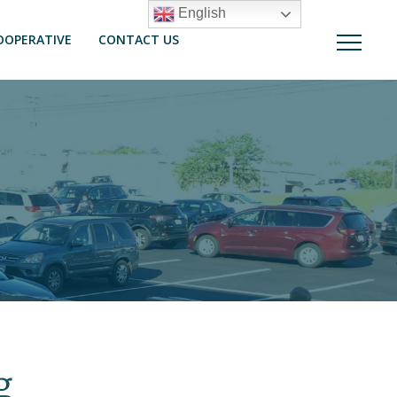
English
OOPERATIVE
CONTACT US
g