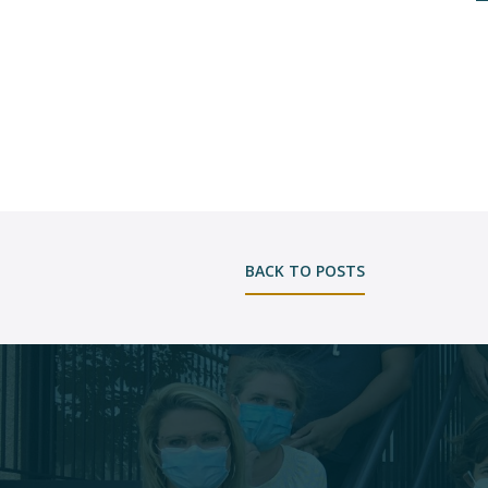
BACK TO POSTS