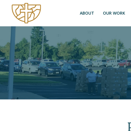
ABOUT
OUR WORK