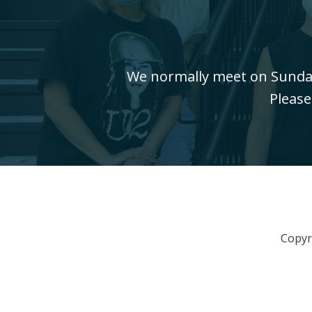
We normally meet on Sundays
Please
Copyr