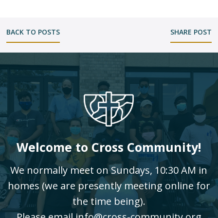
BACK TO POSTS
SHARE POST
Welcome to Cross Community!
We normally meet on Sundays, 10:30 AM in
homes (we are presently meeting online for
the time being).
Please email info@cross-community.org