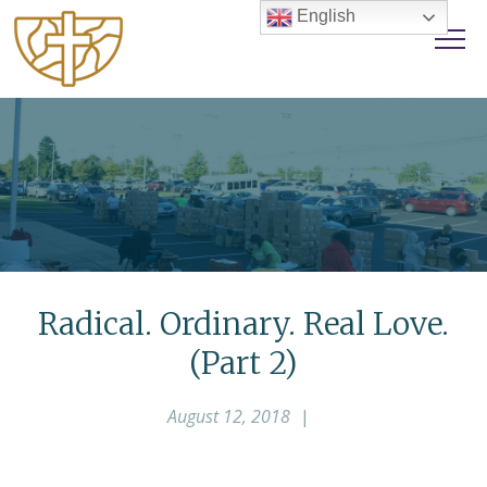
English
Radical. Ordinary. Real Love.
(Part 2)
August 12, 2018
|