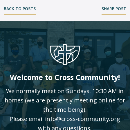
BACK TO POSTS
SHARE POST
Welcome to Cross Community!
We normally meet on Sundays, 10:30 AM in
homes (we are presently meeting online for
the time being).
Please email info@cross-community.org
with any questions.