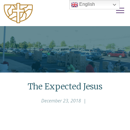
English
The Expected Jesus
December 23, 2018
|