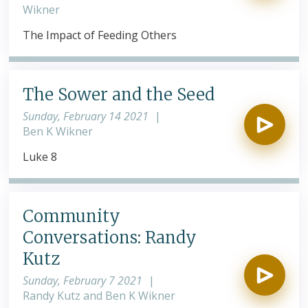
Wikner
The Impact of Feeding Others
The Sower and the Seed
Sunday, February 14 2021
|
Ben K Wikner
Luke 8
Community
Conversations: Randy
Kutz
Sunday, February 7 2021
|
Randy Kutz and Ben K Wikner