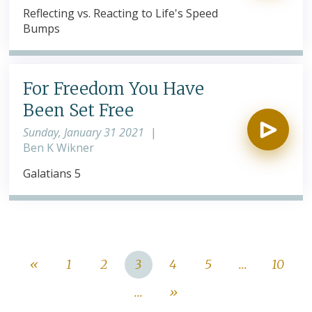
Reflecting vs. Reacting to Life's Speed
Bumps
For Freedom You Have
Been Set Free
Sunday, January 31 2021
|
Ben K Wikner
Galatians 5
«
1
2
3
4
5
...
10
...
»