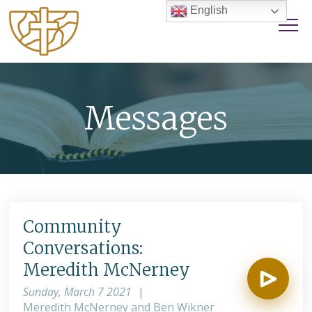
English
Messages
Community
Conversations:
Meredith McNerney
Sunday, March 7 2021
|
Meredith McNerney and Ben Wikner