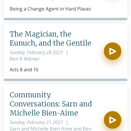
Being a Change Agent in Hard Places
The Magician, the
Eunuch, and the Gentile
Sunday, February 28 2021
|
Ben K Wikner
Acts 8 and 10
Community
Conversations: Sarn and
Michelle Bien-Aime
Sunday, February 21 2021
|
Sarn and Michelle Bien-Aime and Ben