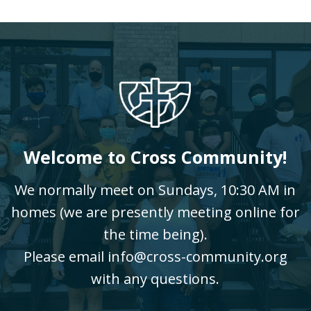
Welcome to Cross Community!
We normally meet on Sundays, 10:30 AM in
homes (we are presently meeting online for
the time being).
Please email info@cross-community.org
with any questions.