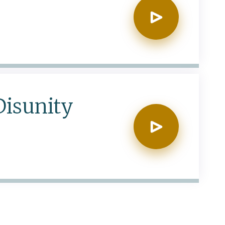
Disunity