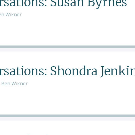
sations: Susan Byrnes
en Wikner
ations: Shondra Jenki
d Ben Wikner