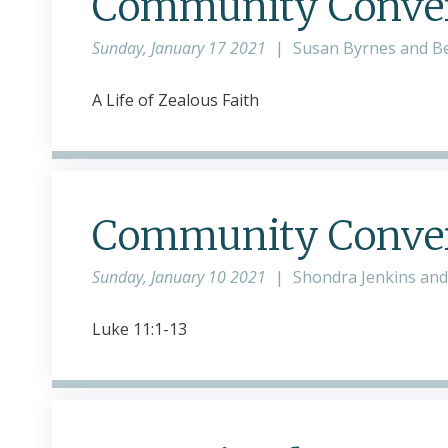
Community Conver
Sunday, January 17 2021
|
Susan Byrnes and B
A Life of Zealous Faith
Community Convers
Sunday, January 10 2021
|
Shondra Jenkins an
Luke 11:1-13