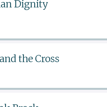
an Dignity
and the Cross