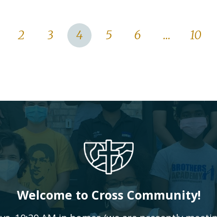
2
3
4
5
6
...
10
Welcome to Cross Community!