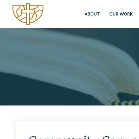
ABOUT
OUR WORK