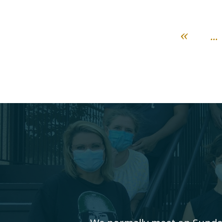
«
...