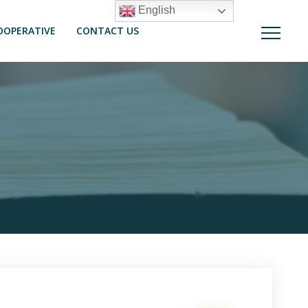
English
OOPERATIVE
CONTACT US