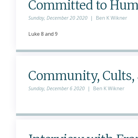
Committed to Hum
Sunday, December 20 2020
|
Ben K Wikner
Luke 8 and 9
Community, Cults, 
Sunday, December 6 2020
|
Ben K Wikner