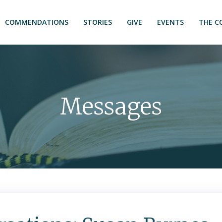
COMMENDATIONS
STORIES
GIVE
EVENTS
THE C
Messages