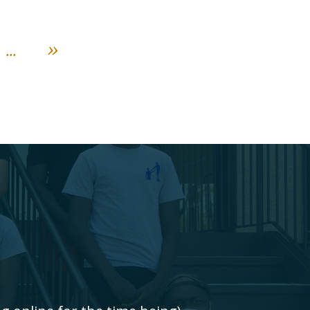
...
»