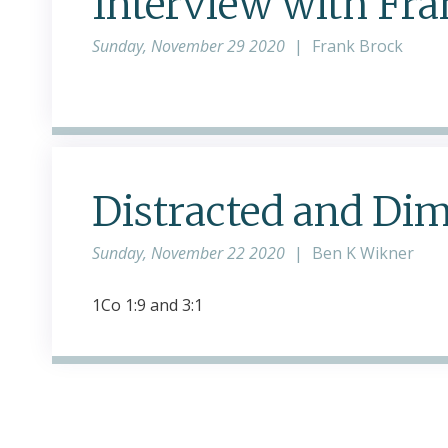
Interview with Fr
Sunday, November 29 2020
|
Frank Brock
Distracted and Dim
Sunday, November 22 2020
|
Ben K Wikner
1Co 1:9 and 3:1