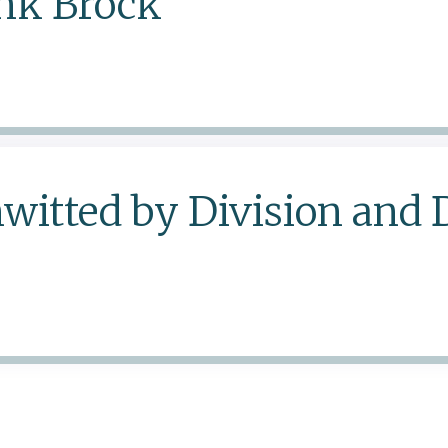
ank Brock
witted by Division and 